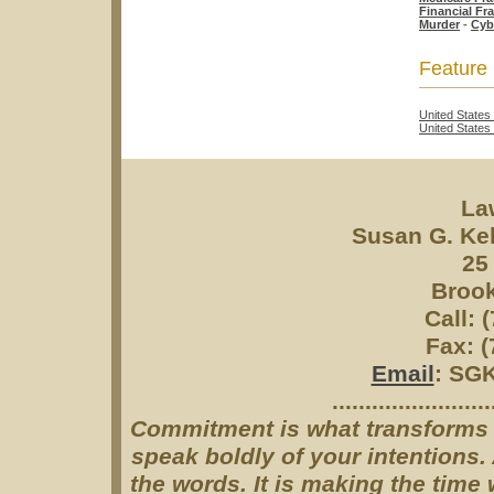
Financial Fr
Murder
-
Cyb
Feature
United States
United State
La
Susan G. Ke
25
Brook
Call: 
Fax: (
Email
: SG
........................
Commitment is what transforms a 
speak boldly of your intentions
the words. It is making the tim