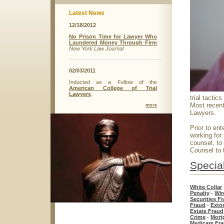
Latest News
12/18/2012
No Prison Time for Lawyer Who
Laundered Money Through Firm
New York Law Journal
02/03/2011
Inducted as a Fellow of the
American College of Trial
Lawyers
.
trial tactic
Most recent
more
Lawyers.
Prior to ent
working for
counsel, to
Counsel to 
Special
White Collar
Penalty
-
Wir
Securities F
Fraud
-
Exto
Estate Fraud
Crime
-
Mort
Medicare Fr