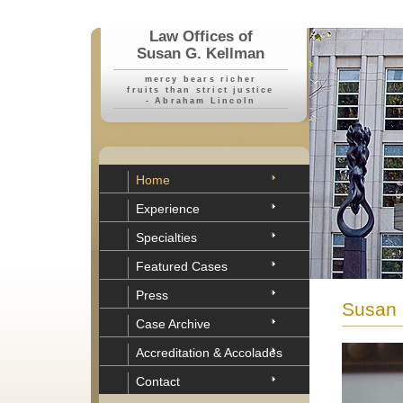
Law Offices of
Susan G. Kellman
mercy bears richer
fruits than strict justice
- Abraham Lincoln
Home
Experience
Specialties
Featured Cases
Press
Susan 
Case Archive
Accreditation & Accolades
Contact