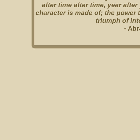
after time after time, year afte
character is made of; the power to
triumph of int
- Ab